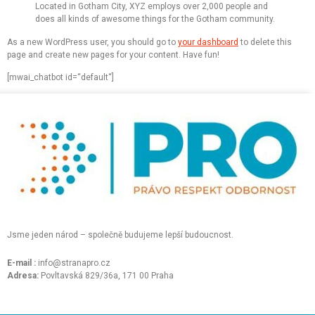
Located in Gotham City, XYZ employs over 2,000 people and
does all kinds of awesome things for the Gotham community.
As a new WordPress user, you should go to
your dashboard
to delete this
page and create new pages for your content. Have fun!
[mwai_chatbot id=“default“]
Jsme jeden národ – společně budujeme lepší budoucnost.
E-mail :
info@stranapro.cz
Adresa:
Povltavská 829/36a, 171 00 Praha