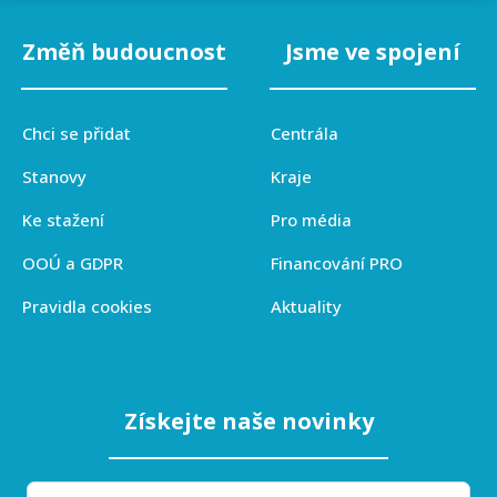
Změň budoucnost
Jsme ve spojení
Chci se přidat
Centrála
Stanovy
Kraje
Ke stažení
Pro média
OOÚ a GDPR
Financování PRO
Pravidla cookies
Aktuality
Získejte naše novinky