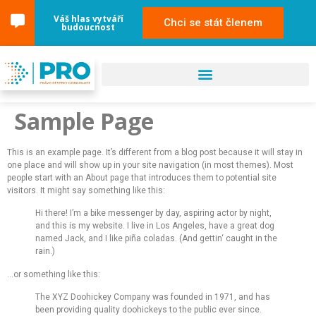
content
Váš hlas vytváří
Chci se stát členem
budoucnost
Sample Page
This is an example page. It’s different from a blog post because it will stay in
one place and will show up in your site navigation (in most themes). Most
people start with an About page that introduces them to potential site
visitors. It might say something like this:
Hi there! I’m a bike messenger by day, aspiring actor by night,
and this is my website. I live in Los Angeles, have a great dog
named Jack, and I like piña coladas. (And gettin‘ caught in the
rain.)
…or something like this:
The XYZ Doohickey Company was founded in 1971, and has
been providing quality doohickeys to the public ever since.